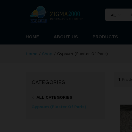
All
HOME
ABOUT US
PRODUCTS
Home
/
Shop
/
Gypsum (Plaster Of Paris)
1
Prod
CATEGORIES
ALL CATEGORIES
Gypsum (Plaster Of Paris)