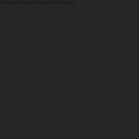
n Chicago, United States Of America.