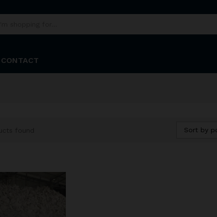
CONTACT
Sort by p
ucts found