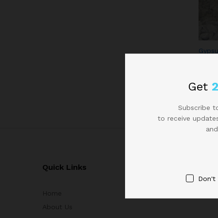
Gypsu
Get
Subscribe to
to receive updates
and
Quick Links
Don't
Home
About Us