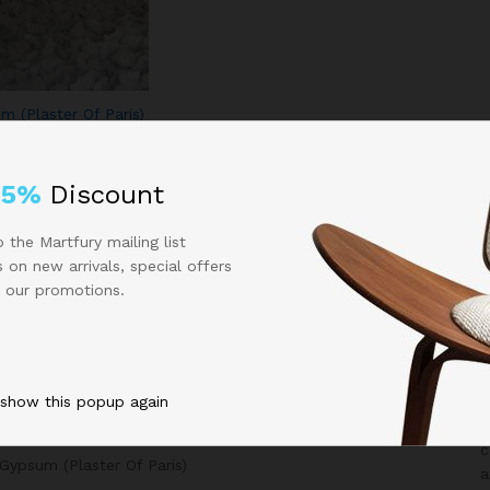
m (Plaster Of Paris)
25%
Discount
 the Martfury mailing list
 on new arrivals, special offers
 our promotions.
All Categories
 show this popup again
i
G
Agricultural Products
c
Gypsum (Plaster Of Paris)
a