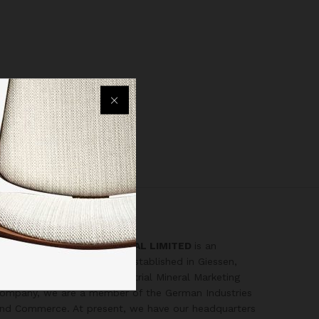
ZIGMA2000 INTERNATIONAL LIMITED
is an
ntegrated mining company established in Giessen,
ermany in 1994. As an Industrial Mineral Marketing
ompany, we are a member of the German Industries
nd Commerce. At present, we have our headquarters