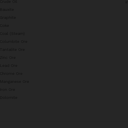
Crude Oil
i
Bauxite
Graphite
Coke
Coal (Steam)
Columbite Ore
Tantalite Ore
Zinc Ore
Lead Ore
Chrome Ore
Manganese Ore
Iron Ore
Dolomite