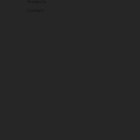
Products
Contact