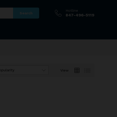
Hotline
Search
847-496-5119
opularity
View