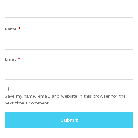
Name
*
Email
*
Save my name, email, and website in this browser for the
next time I comment.