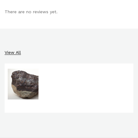
There are no reviews yet.
View All