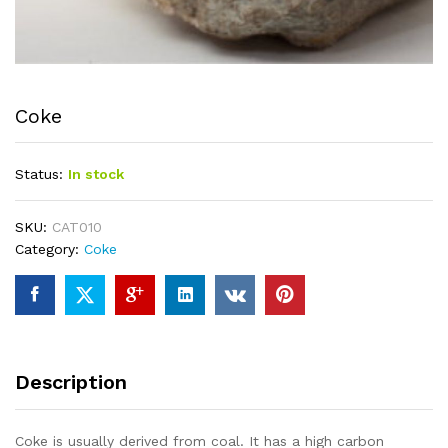
Coke
Status:
In stock
SKU:
CAT010
Category:
Coke
Description
Coke is usually derived from coal. It has a high carbon