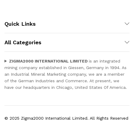
Quick Links
All Categories
ZIGMA2000 INTERNATIONAL LIMITED
is an integrated
mining company established in Giessen, Germany in 1994. As
an Industrial Mineral Marketing company, we are a member
of the German Industries and Commerce. At present, we
have our headquarters in Chicago, United States Of America.
© 2025 Zigma2000 International Limited. All Rights Reserved