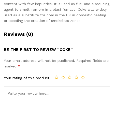
content with few impurities. It is used as fuel and a reducing
agent to smelt iron ore in a blast furnace. Coke was widely
used as a substitute for coal in the UK in domestic heating
proceeding the creation of smokeless zones.
Reviews (0)
BE THE FIRST TO REVIEW “COKE”
Your email address will not be published.
Required fields are
marked
*
Your rating of this product