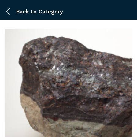
Back to
Category