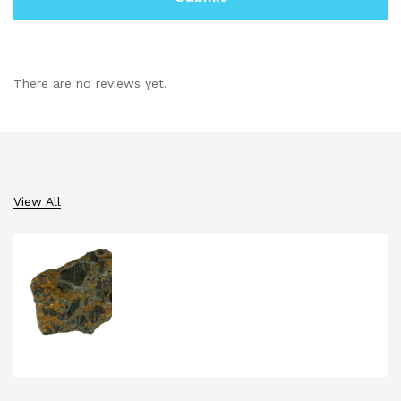
There are no reviews yet.
View All