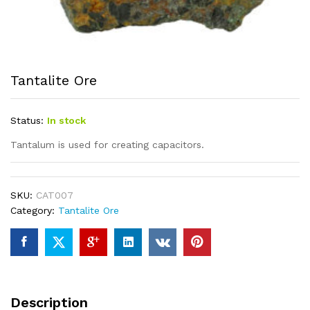
Tantalite Ore
Status:
In stock
Tantalum is used for creating capacitors.
SKU:
CAT007
Category:
Tantalite Ore
Description