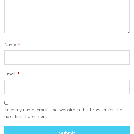
Name
*
Email
*
Save my name, email, and website in this browser for the
next time I comment.