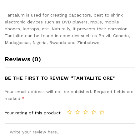
Tantalum is used for creating capacitors, best to shrink
electronic devices such as DVD players, mp3s, mobile
phones, laptops, etc. Naturally, it prevents their corrosion.
Tantalite can be found in countries such as Brazil, Canada,
Madagascar, Nigeria, Rwanda and Zimbabwe.
Reviews (0)
BE THE FIRST TO REVIEW “TANTALITE ORE”
Your email address will not be published.
Required fields are
marked
*
Your rating of this product