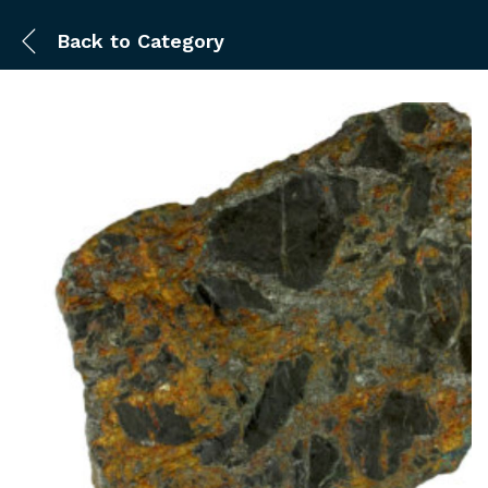
Back to
Category