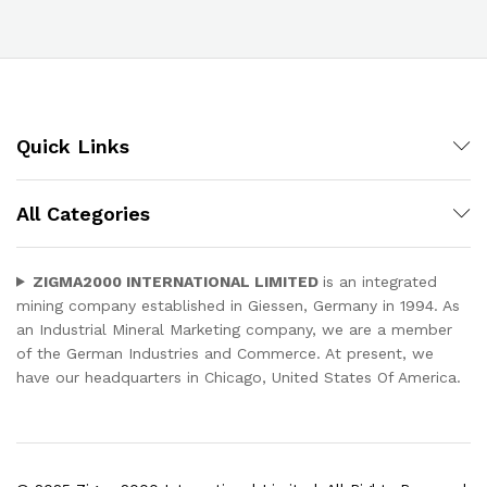
Quick Links
All Categories
ZIGMA2000 INTERNATIONAL LIMITED
is an integrated
mining company established in Giessen, Germany in 1994. As
an Industrial Mineral Marketing company, we are a member
of the German Industries and Commerce. At present, we
have our headquarters in Chicago, United States Of America.