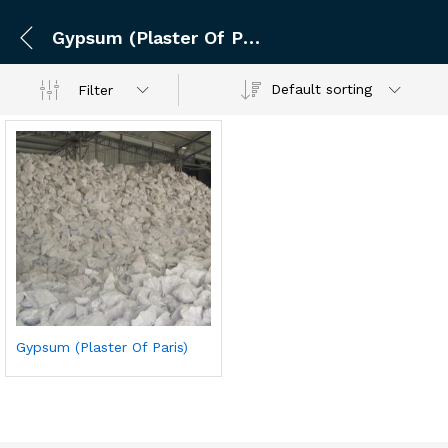
Gypsum (Plaster Of Paris)
Default sorting
Filter
Gypsum (Plaster Of Paris)