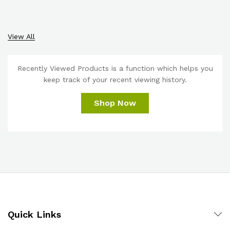
View All
Recently Viewed Products is a function which helps you
keep track of your recent viewing history.
Shop Now
Quick Links