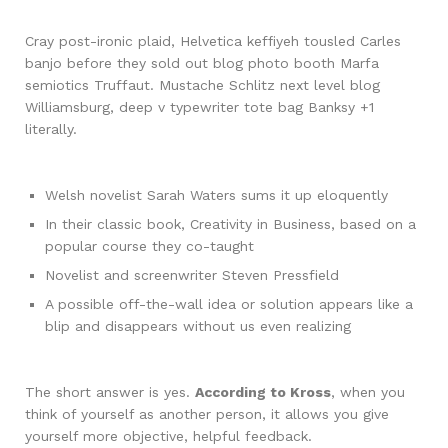
Cray post-ironic plaid, Helvetica keffiyeh tousled Carles
banjo before they sold out blog photo booth Marfa
semiotics Truffaut. Mustache Schlitz next level blog
Williamsburg, deep v typewriter tote bag Banksy +1
literally.
Welsh novelist Sarah Waters sums it up eloquently
In their classic book, Creativity in Business, based on a
popular course they co-taught
Novelist and screenwriter Steven Pressfield
A possible off-the-wall idea or solution appears like a
blip and disappears without us even realizing
The short answer is yes.
According to Kross
, when you
think of yourself as another person, it allows you give
yourself more objective, helpful feedback.