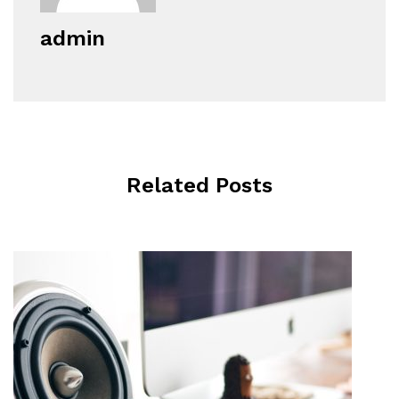
admin
Related Posts