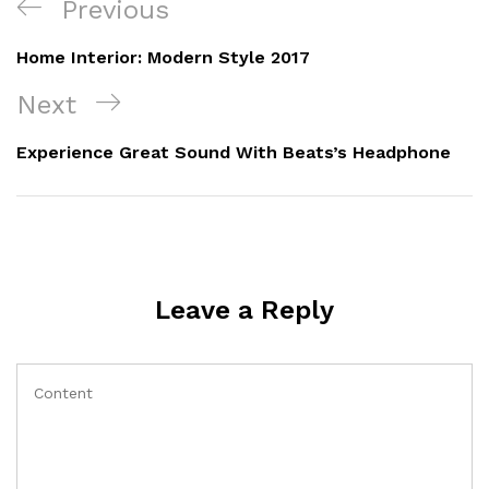
Previous
Home Interior: Modern Style 2017
Next
Experience Great Sound With Beats’s Headphone
Leave a Reply