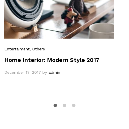
Entertaiment
,
Others
Home Interior: Modern Style 2017
December 17, 2017
by
admin