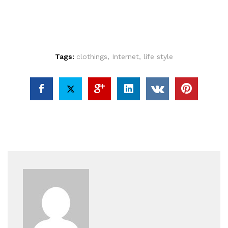
Tags:
clothings
,
Internet
,
life style