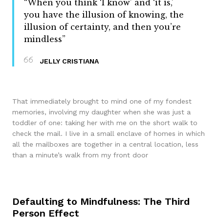
“When you think ‘I know’ and ‘it is,’
you have the illusion of knowing, the
illusion of certainty, and then you’re
mindless”
JELLY CRISTIANA
That immediately brought to mind one of my fondest
memories, involving my daughter when she was just a
toddler of one: taking her with me on the short walk to
check the mail. I live in a small enclave of homes in which
all the mailboxes are together in a central location, less
than a minute’s walk from my front door
Defaulting to Mindfulness: The Third
Person Effect