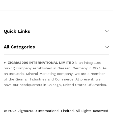
Quick Links
All Categories
ZIGMA2000 INTERNATIONAL LIMITED
is an integrated
mining company established in Giessen, Germany in 1994. As
an Industrial Mineral Marketing company, we are a member
of the German Industries and Commerce. At present, we
have our headquarters in Chicago, United States Of America.
© 2025 Zigma2000 International Limited. All Rights Reserved