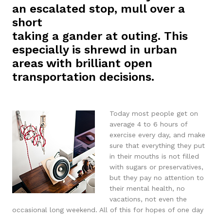
an escalated stop, mull over a
short
taking a gander at outing. This
especially is shrewd in urban
areas with brilliant open
transportation decisions.
Today most people get on
average 4 to 6 hours of
exercise every day, and make
sure that everything they put
in their mouths is not filled
with sugars or preservatives,
but they pay no attention to
their mental health, no
vacations, not even the
occasional long weekend. All of this for hopes of one day