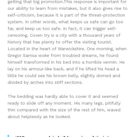
getting that big promotion.This response is important for
our ability to learn from mistakes, but it also gives rise to
self-criticism, because it is part of the threat-protection
system. In other words, what keeps us safe can go too
far, and keep us too safe. In fact, it can trigger self-
censoring. Coven try is a city with a thousand years of
history that has plenty to offer the visiting tourist.
Located in the heart of Warwickshire. One morning, when
Gregor Samsa woke from troubled dreams, he found
himself transformed in his bed into a horrible vermin. He
lay on his armour-like back, and if he lifted his head a
little he could see his brown belly, slightly domed and
divided by arches into stiff sections.
The bedding was hardly able to cover it and seemed
ready to slide off any moment. His many legs, pitifully
thin compared with the size of the rest of him, waved
about helplessly as he looked.