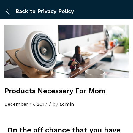
Back to
Privacy Policy
Products Necessery For Mom
December 17, 2017
/
by
admin
On the off chance that you have