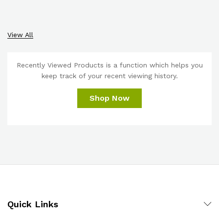
View All
Recently Viewed Products is a function which helps you
keep track of your recent viewing history.
Shop Now
Quick Links