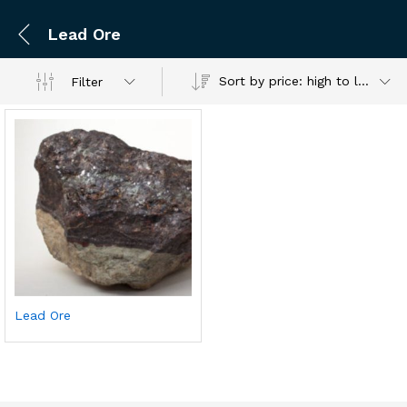
Lead Ore
Sort by price: high to low
Filter
Lead Ore