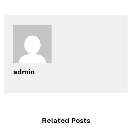
admin
Related Posts