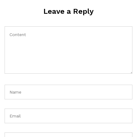
Leave a Reply