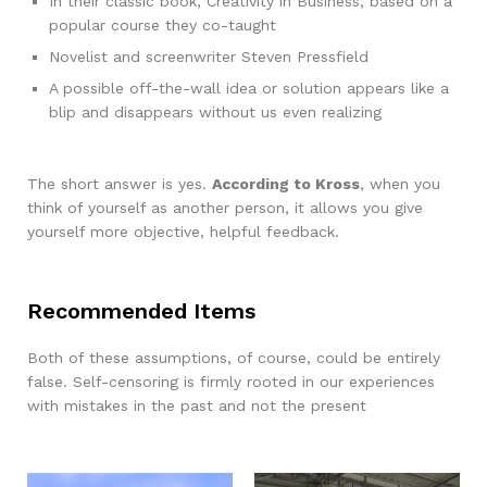
In their classic book, Creativity in Business, based on a
popular course they co-taught
Novelist and screenwriter Steven Pressfield
A possible off-the-wall idea or solution appears like a
blip and disappears without us even realizing
The short answer is yes.
According to Kross
, when you
think of yourself as another person, it allows you give
yourself more objective, helpful feedback.
Recommended Items
Both of these assumptions, of course, could be entirely
false. Self-censoring is firmly rooted in our experiences
with mistakes in the past and not the present