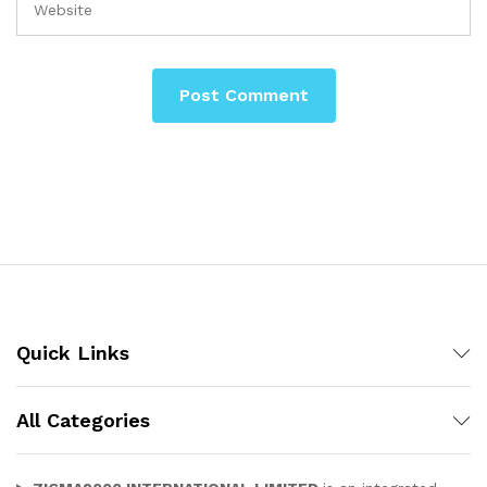
Quick Links