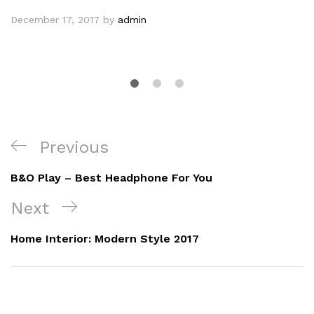
Technology
Harman Kadon Onyx Studio Mini, Reviews
& Experiences
December 17, 2017
by
admin
Previous
B&O Play – Best Headphone For You
Next
Home Interior: Modern Style 2017