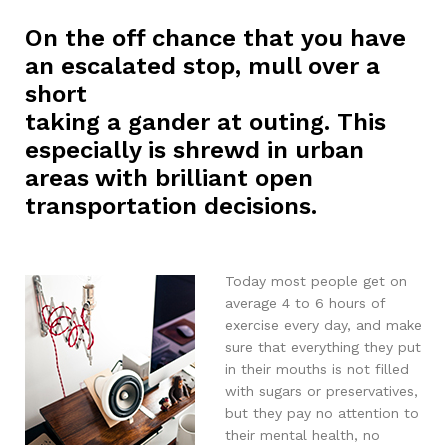
On the off chance that you have
an escalated stop, mull over a
short
taking a gander at outing. This
especially is shrewd in urban
areas with brilliant open
transportation decisions.
Today most people get on
average 4 to 6 hours of
exercise every day, and make
sure that everything they put
in their mouths is not filled
with sugars or preservatives,
but they pay no attention to
their mental health, no