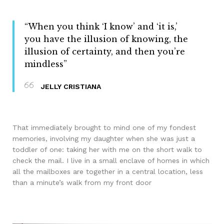
“When you think ‘I know’ and ‘it is,’
you have the illusion of knowing, the
illusion of certainty, and then you’re
mindless”
JELLY CRISTIANA
That immediately brought to mind one of my fondest
memories, involving my daughter when she was just a
toddler of one: taking her with me on the short walk to
check the mail. I live in a small enclave of homes in which
all the mailboxes are together in a central location, less
than a minute’s walk from my front door