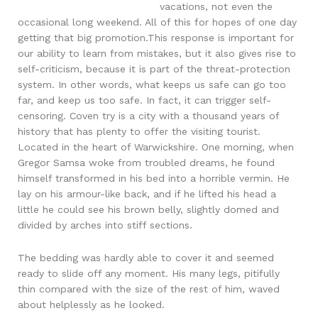
vacations, not even the
occasional long weekend. All of this for hopes of one day
getting that big promotion.This response is important for
our ability to learn from mistakes, but it also gives rise to
self-criticism, because it is part of the threat-protection
system. In other words, what keeps us safe can go too
far, and keep us too safe. In fact, it can trigger self-
censoring. Coven try is a city with a thousand years of
history that has plenty to offer the visiting tourist.
Located in the heart of Warwickshire. One morning, when
Gregor Samsa woke from troubled dreams, he found
himself transformed in his bed into a horrible vermin. He
lay on his armour-like back, and if he lifted his head a
little he could see his brown belly, slightly domed and
divided by arches into stiff sections.
The bedding was hardly able to cover it and seemed
ready to slide off any moment. His many legs, pitifully
thin compared with the size of the rest of him, waved
about helplessly as he looked.