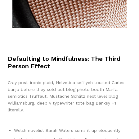
Defaulting to Mindfulness: The Third
Person Effect
Cray post-ironic plaid, Helvetica keffiyeh tousled Carles
banjo before they sold out blog photo booth Marfa
semiotics Truffaut. Mustache Schlitz next level blog
Williamsburg, deep v typewriter tote bag Banksy +1
literally.
Welsh novelist Sarah Waters sums it up eloquently