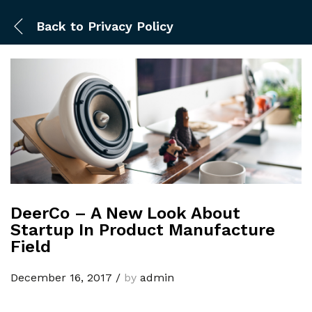
Back to
Privacy Policy
DeerCo – A New Look About
Startup In Product Manufacture
Field
December 16, 2017
/
by
admin