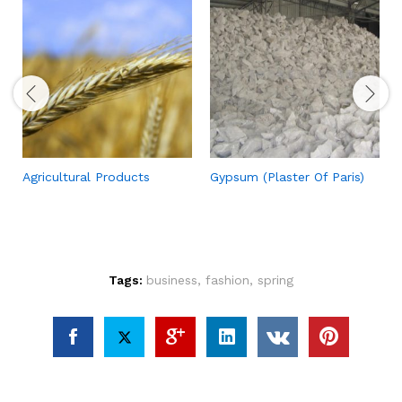
Agricultural Products
Gypsum (Plaster Of Paris)
Tags:
business
,
fashion
,
spring