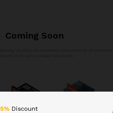
Coming Soon
piscing hac dolor set consectetur urna commodo elit parturient
molestie ut nisl partu convallier ullamcorpe.
25%
Discount