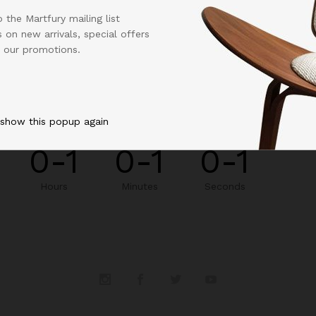
 the Martfury mailing list
 on new arrivals, special offers
 our promotions.
NEW STORE WE BE LAUNCHED IN:
 show this popup again
0-1
0-1
0-1
Hours
Minutes
Seconds