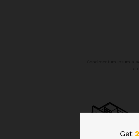
Condimentum ipsum a adi
a 
Get