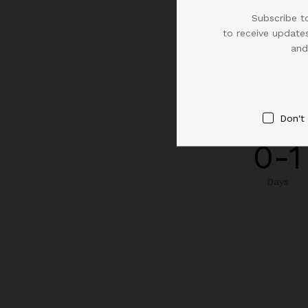
Subscribe to
to receive updates
and
Don't
0-1
Days